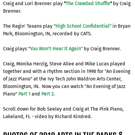
Craig and Lori Brenner play
"
The Crawdad Shuffle
"
by Craig
Brenner.
The Ragin' Texans play
"High School Confidential"
in Bryan
Park, Bloomington, IN, recorded by CATS.
Craig plays
"You Won't Hear It Again"
by Craig Brenner.
Craig, Monika Herzig, Steve Allee and Mike Lucas played
together and with a rhythm section in 1998 for "An Evening
of Jazz Piano" at the Ivy Tech John Waldron Arts Center,
Bloomington, IN. Now you can watch "An Evening of Jazz
Piano"
Part 1
and
Part 2
.
Scroll down for Bob Seeley and Craig at The Pink Piano,
Lakeland, FL - video by Richard Kindred.