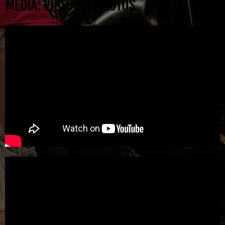
MEDIA: VIDEOS & PHOTOS