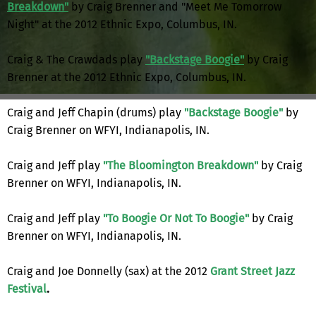
Breakdown"
by Craig Brenner and "Meet Me Tomorrow
Night" at the 2012 Ethnic Expo, Columbus, IN.
Craig & The Crawdads play
"Backstage Boogie"
by Craig
Brenner at the 2012 Ethnic Expo, Columbus, IN.
Craig and Jeff Chapin (drums) play
"Backstage Boogie"
by
Craig Brenner on WFYI, Indianapolis, IN.
Craig and Jeff play
"The Bloomington Breakdown"
by Craig
Brenner on WFYI, Indianapolis, IN.
Craig and Jeff play
"To Boogie Or Not To Boogie"
by Craig
Brenner on WFYI, Indianapolis, IN.
Craig and Joe Donnelly (sax) at the 2012
Grant Street Jazz
Festival
.