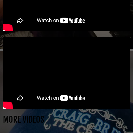
MORE VIDEOS