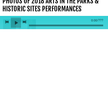
PHOTOS OF 2018 ARTS IN THE PARKS &
HISTORIC SITES PERFORMANCES
0:00
/
???