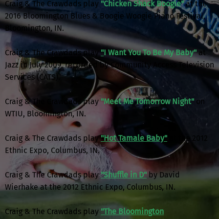
Craig & The Crawdads play
"Chicken Shack Boogie"
at the
2016 Bloomington Blues & Boogie Woogie Piano Festival,
Bloomington, IN.
Craig & The Crawdads play
"
I Want You To Be My Baby"
at
Jazz in July 2009, recorded by Community Access Television
Services (CATS).
Craig & The Crawdads play
"Meet Me Tomorrow Night"
on
WTIU, Bloomington, IN.
Craig & The Crawdads play
"Hot Tamale Baby"
at the 2012
Ethnic Expo, Columbus, IN.
Craig & The Crawdads play
"Shuffle in D"
by David
Wierhake at the 2012 Ethnic Expo, Columbus, IN.
Craig & The Crawdads play
"The Bloomington