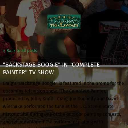
Back to all posts
"BACKSTAGE BOOGIE" IN "COMPLETE
PAINTER" TV SHOW
Craig's "Backstage Boogie" is featured in the promo for the
upcoming television show, "The Complete Painter,"
produced by Jeffry Krafft. Craig, Joe Donnelly and David
Wierhake performed the tune at the T. C. Steele State
Historic Site during one of the outdoor painting contests,
and Jeff videotaped the performance along with