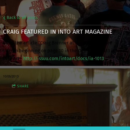
Back to all posts
CRAIG FEATURED IN INTO ART MAGAZINE
Read the article "Craig Brenner at the Piano" by Lee
Edgren beginning on page 10 in the Oct. - Dec. 2013 issue of
INto Art -
http://issuu.com/intoart/docs/ia-1013
10/05/2013
SHARE
© Craig Brenner 2025